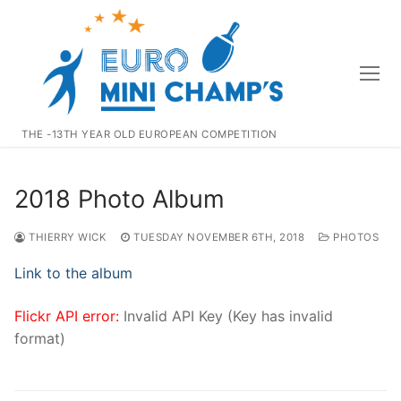
Skip
to
content
THE -13TH YEAR OLD EUROPEAN COMPETITION
2018 Photo Album
THIERRY WICK
TUESDAY NOVEMBER 6TH, 2018
PHOTOS
Link to the album
Flickr API error:
Invalid API Key (Key has invalid
format)