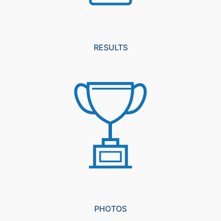
RESULTS
PHOTOS