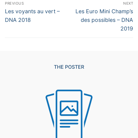
Post
PREVIOUS
NEXT
navigation
Previous
Next
Les voyants au vert –
Les Euro Mini Champ’s
post:
post:
DNA 2018
des possibles – DNA
2019
THE POSTER